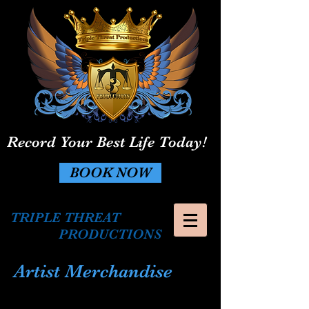
Record Your Best Life Today!
BOOK NOW
TRIPLE THREAT
PRODUCTIONS
Artist Merchandise
The store is closed for maintenance