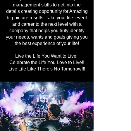
management skills to get into the
details creating opportunity for Amazing
big picture results. Take your life, event
and career to the next level with a
company that helps you truly identify
your needs, wants and goals giving you
the best experience of your life!
Live the Life You Want to Live!
Celebrate the Life You Love to Live!!
Live Life Like There's No Tomorrow!!!