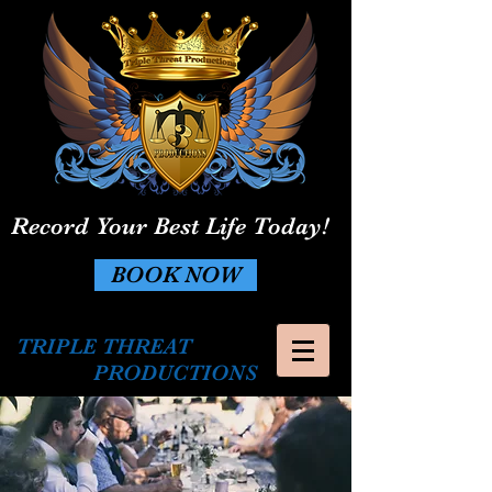
Record Your Best Life Today!
BOOK NOW
TRIPLE THREAT
PRODUCTIONS