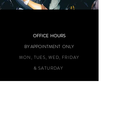
OFFICE HOURS
BY APPOINTMENT ONLY
MON, TUES, WED, FRIDAY
& SATURDAY
LOCATION