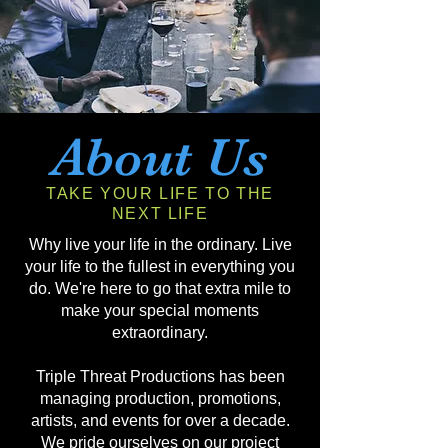
About Us
TAKE YOUR LIFE TO THE
NEXT LIFE
Why live your life in the ordinary. Live
your life to the fullest in everything you
do. We're here to go that extra mile to
make your special moments
extraordinary.
Triple Threat Productions has been
managing production, promotions,
artists, and events for over a decade.
We pride ourselves on our project