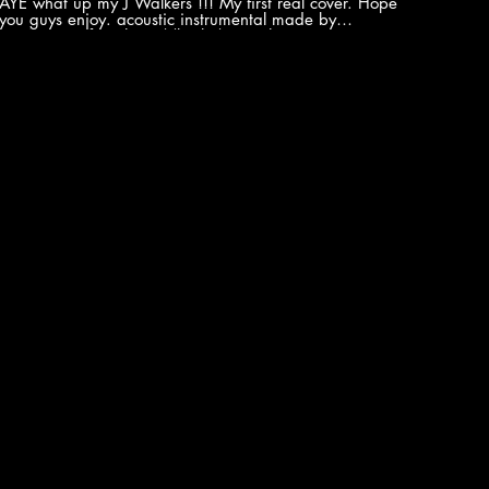
AYE what up my J Walkers !!! My first real cover. Hope
you guys enjoy. acoustic instrumental made by
JustAcoustic first: http://bit.ly/1RLysvh Come out at
see me Live
http://www.jcakatriplethreat.com/#!dates/c2387
Twitter https://twitter.com/jc_triplethreat FaceBook
nC.
https://www.facebook.com/jcakatriplethreat/
Instagram
https://www.instagram.com/akatriplethreat/?hl=en
Soundcloud https://soundcloud.com/jc-aka-triple-
t?
threat