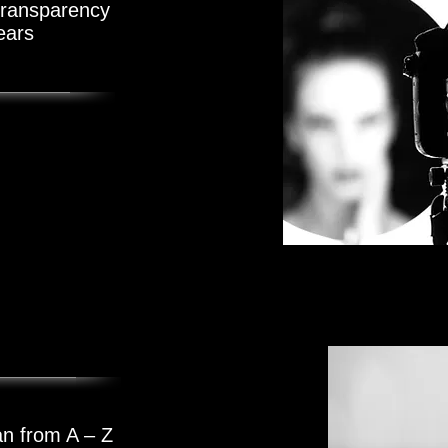
 transparency
ears
e Videos
s
an from A – Z