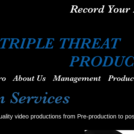
Record Your 
TRIPLE TH
PRODUCT
ro
About Us
Management
Produc
n Services
quality video productions from Pre-production to po