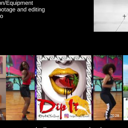
ion/Equipment
ootage and editing
eo
07
00:28