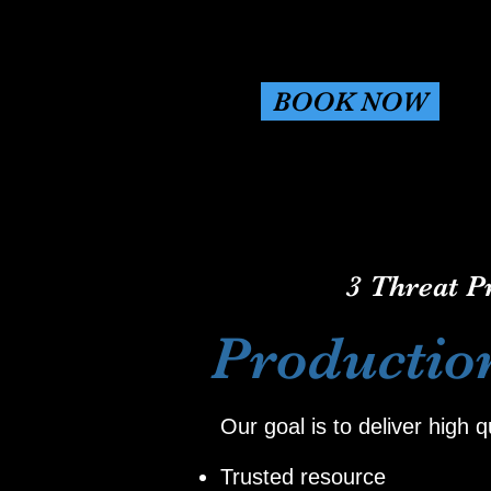
BOOK NOW
3 Threat P
Productio
Our goal is to deliver high 
Trusted resource