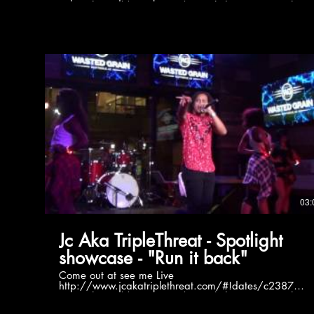
Twitter https://twitter.com/jc_triplethreat FaceBook
https://www.facebook.com/jcakatriplethreat/
Instagram
https://www.instagram.com/akatriplethreat/?hl=en
Soundcloud https://soundcloud.com/jc-aka-triple-
threat
03:
Jc Aka TripleThreat - Spotlight
showcase - "Run it back"
Come out at see me Live
http://www.jcakatriplethreat.com/#!dates/c2387
Twitter https://twitter.com/jc_triplethreat FaceBook
https://www.facebook.com/jcakatriplethreat/