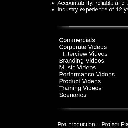
Accountability, reliable and
Industry experience of 12 y
Commercials
Corporat
Interview
Video
Branding Videos
Music Videos
Performance Videos
Product Videos
Training Videos
Scenarios
Pre-production – Project Pl