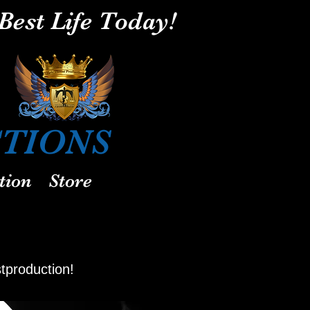
Best Life Today!
REAT
IONS
tion
Store
stproduction!