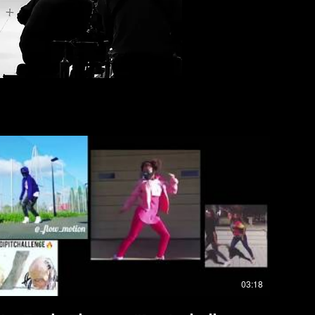
03:18