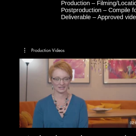
Production – Filming/Locat
Postproduction – Compile f
Deliverable – Approved vid
Production Videos
02: