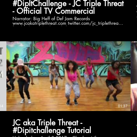
#DipItChallenge - JC Triple Threat
- Official TV Commercial
Narrator: Big Heff of Def Jam Records
www.jcakatriplethreat.com twitter.com/jc_triplethreat
facebook.com/jcakatriplethreat
instagram.com/akatriplethreat soundcloud.com/jc-aka-
triple-threat
T
14
01:37
JC aka Triple Threat -
#Dipitchallenge Tutorial