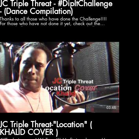
JC Triple Threat - #DipItChallenge
- (Dance Compilation)
Thanks to all those who have done the Challenge!!!!
For those who have not done it yet, check out the
#DipItChallenge! Learn it. Tag it. Post it. Challenge
your friends and family to this new dance craze! Tag:
@akatriplethreat and tag who you challenge Hashtag:
#dipitchallenge #jcakatriplethreat "Dip it" Is Available
on: Spotify:
https://open.spotify.com/album/4RUguLcXHsp5NOLMhmEInC.
Amazon:
https://www.amazon.com/dp/B06XHYGG8H Google
play:
https://play.google.com/store/music/artist/JC_Triple_Threat?
id=Amiuinhsjjyoeutf3tvsf6oei5a Follow JC aka Triple
Threat Website: http://www.jcakatriplethreat.com
Facebook: http://www.facebook.com/jcakatriplethreat
witter: http://www.twitter.com/JC_triplethreat
Instagram:
https://www.instagram.com/akatriplethreat/?hl=en
03:46
JC Triple Threat-"Location" (
KHALID COVER )