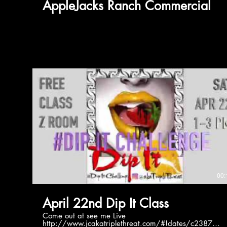
AppleJacks Ranch Commercial
00:
April 22nd Dip It Class
Come out at see me Live
http://www.jcakatriplethreat.com/#!dates/c2387