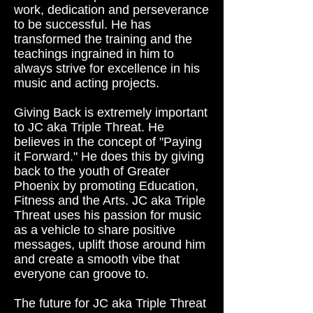
work, dedication and perseverance
to be successful. He has
transformed the training and the
teachings ingrained in him to
always strive for excellence in his
music and acting projects.
Giving Back is extremely important
to JC aka Triple Threat. He
believes in the concept of "Paying
it Forward." He does this by giving
back to the youth of Greater
Phoenix by promoting Education,
Fitness and the Arts. JC aka Triple
Threat uses his passion for music
as a vehicle to share positive
messages, uplift those around him
and create a smooth vibe that
everyone can groove to.
The future for JC aka Triple Threat