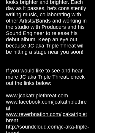
looks brighter and brighter. Each
day as it passes, he's consistently
writing music, collaborating with
other Artists/Bands and working in
the studio with Producers and his
Sound Engineer to release his
debut album. Keep an eye out,
because JC aka Triple Threat will
be hitting a stage near you soon!
If you would like to see and hear
more JC aka Triple Threat, check
out the links below:
www.jcakatriplethreat.com
www.facebook.com/jcakatriplethre
at
www.reverbnation.com/jcakatriplet
hreat
http://soundcloud.com/jc-aka-triple-