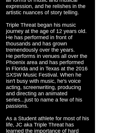
all forms of music and musical
expression, and he relishes in the
artistic nuances of story telling.
Triple Threat began his music
journey at the age of 12 years old.
He has performed in front of
thousands and has grown
tremendously over the years.
He performs in venues all over the
Phoenix area and has performed
in Florida and in Texas at the 2016
SXSW Music Festival. When he
isn't busy with music, he's voice
acting, screenwriting, producing
and directing an animated
series...just to name a few of his
passions.
As a Student athlete for most of his
life, JC aka Triple Threat has
learned the importance of hard