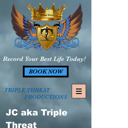
Record Your Best Life Today!
BOOK NOW
TRIPLE THREAT
PRODUCTIONS
JC aka Triple
Threat