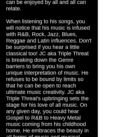
can be enjoyed by all and all can
relate.
When listening to his songs, you
will notice that his music is infused
with R&B, Rock, Jazz, Blues,
Reggae and Latin influences. Don't
be surprised if you hear a little
classical too! JC aka Triple Threat
is breaking down the Genre
barriers to bring you his own
unique interpretation of music. He
refuses to be bound by limits so
that he can be open to reach
ultimate music creativity. JC aka
Triple Threat's upbringing sets the
stage for his love of all music. On
any given day, you could hear
Gospel to R&B to Heavy Metal
music coming from his childhood
home. He embraces the beauty in