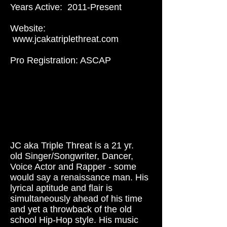
Years Active: 2011-Present
Website:
www.jcakatriplethreat.com
Pro Registration: ASCAP
JC aka Triple Threat is a 21 yr.
old Singer/Songwriter, Dancer,
Voice Actor and Rapper - some
would say a renaissance man. His
lyrical aptitude and flair is
simultaneously ahead of his time
and yet a throwback of the old
school Hip-Hop style. His music