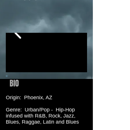
BIO
Origin: Phoenix, AZ
Genre: Urban/Pop - Hip-Hop
in
fused with R&B, Rock, Jazz,
Blues, Raggae, Latin and Blues