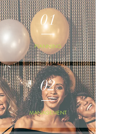
01
PLANNING
02
MANAGEMENT