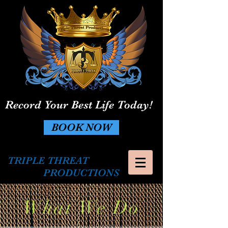
Record Your Best Life Today!
BOOK NOW
TRIPLE THREAT
PRODUCTIONS
What We Do