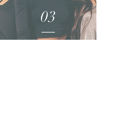
03
PRODUCTION
04
CONSULTING